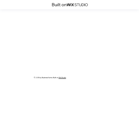
Built on
© 2035 by Business Name. Built on
Wix Studio